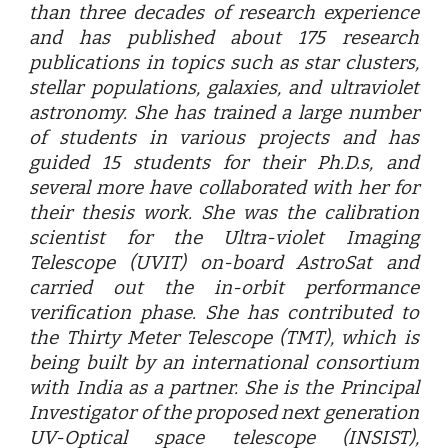
than three decades of research experience
and has published about 175 research
publications in topics such as star clusters,
stellar populations, galaxies, and ultraviolet
astronomy. She has trained a large number
of students in various projects and has
guided 15 students for their Ph.D.s, and
several more have collaborated with her for
their thesis work. She was the calibration
scientist for the Ultra-violet Imaging
Telescope (UVIT) on-board AstroSat and
carried out the in-orbit performance
verification phase. She has contributed to
the Thirty Meter Telescope (TMT), which is
being built by an international consortium
with India as a partner. She is the Principal
Investigator of the proposed next generation
UV-Optical space telescope (INSIST),