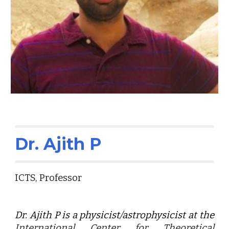
Dr. Ajith P
ICTS, Professor
Dr. Ajith P is a physicist/astrophysicist at the
International Center for Theoretical