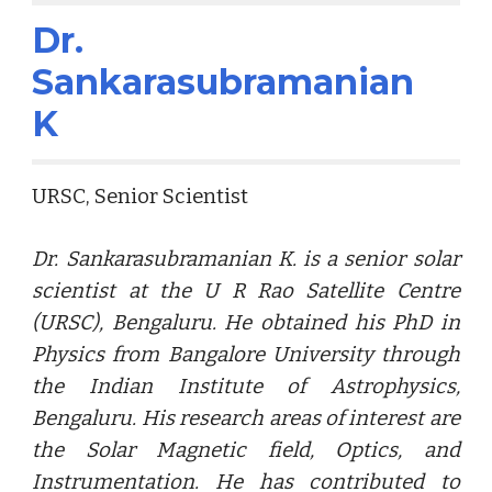
Dr.
Sankarasubramanian
K
URSC, Senior Scientist
Dr. Sankarasubramanian K. is a senior solar
scientist at the U R Rao Satellite Centre
(URSC), Bengaluru. He obtained his PhD in
Physics from Bangalore University through
the Indian Institute of Astrophysics,
Bengaluru. His research areas of interest are
the Solar Magnetic field, Optics, and
Instrumentation. He has contributed to