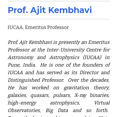
Prof. Ajit Kembhavi
IUCAA, Emeritus Professor
Prof. Ajit Kembhavi is presently an Emeritus
Professor at the Inter-University Centre for
Astronomy and Astrophysics (IUCAA) in
Pune, India. He is one of the founders of
IUCAA and has served as its Director and
Distinguished Professor. Over the decades,
He has worked on gravitation theory,
galaxies, quasars, pulsars, X-ray binaries,
high-energy astrophysics, Virtual
Observatories, Big Data and so forth.