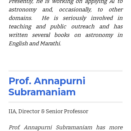
Presently, he is working on applying AI to
astronomy and, occasionally, to other
domains. He is seriously involved in
teaching and public outreach and has
written several books on astronomy in
English and Marathi.
Prof. Annapurni
Subramaniam
IIA, Director & Senior Professor
Prof. Annapurni Subramaniam
has more