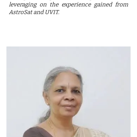
leveraging on the experience gained from
AstroSat and UVIT.