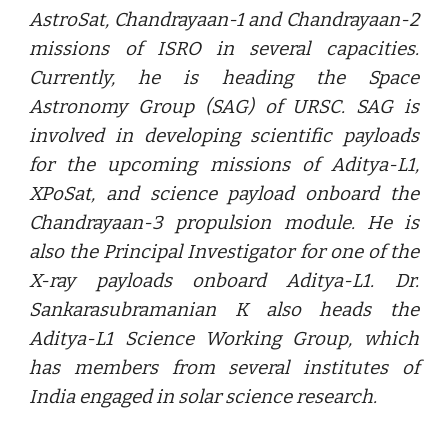
AstroSat, Chandrayaan-1 and Chandrayaan-2
missions of ISRO in several capacities.
Currently, he is heading the Space
Astronomy Group (SAG) of URSC. SAG is
involved in developing scientific payloads
for the upcoming missions of Aditya-L1,
XPoSat, and science payload onboard the
Chandrayaan-3 propulsion module. He is
also the Principal Investigator for one of the
X-ray payloads onboard Aditya-L1. Dr.
Sankarasubramanian K also heads the
Aditya-L1 Science Working Group, which
has members from several institutes of
India engaged in solar science research.