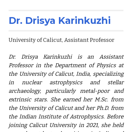
Dr. Drisya Karinkuzhi
University of Calicut
, Assistant Professor
Dr. Drisya Karinkuzhi is an Assistant
Professor in the Department of Physics at
the University of Calicut, India, specializing
in nuclear astrophysics and stellar
archaeology, particularly metal-poor and
extrinsic stars. She earned her M.Sc. from
the University of Calicut and her Ph.D. from
the Indian Institute of Astrophysics. Before
joining Calicut University in 2021, she held