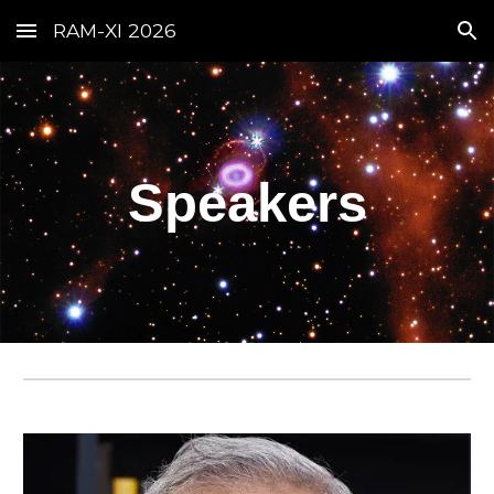
RAM-XI 2026
Skip to main content
Skip to navigation
Speakers