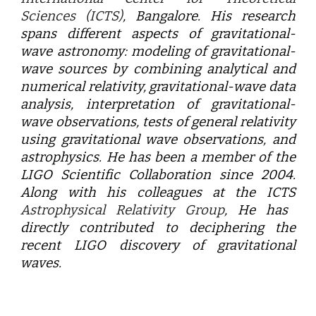
Sciences (ICTS)
, Bangalore. His research
spans different aspects of gravitational-
wave astronomy: modeling of gravitational-
wave sources by combining analytical and
numerical relativity, gravitational-wave data
analysis, interpretation of gravitational-
wave observations, tests of general relativity
using gravitational wave observations, and
astrophysics. He has been a member of the
LIGO Scientific Collaboration since 2004.
Along with his colleagues at the
ICTS
Astrophysical Relativity Group
, He has
directly contributed to deciphering the
recent LIGO discovery of gravitational
waves.