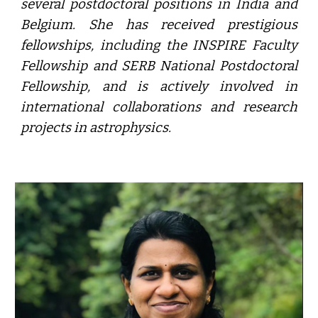
several postdoctoral positions in India and
Belgium. She has received prestigious
fellowships, including the INSPIRE Faculty
Fellowship and SERB National Postdoctoral
Fellowship, and is actively involved in
international collaborations and research
projects in astrophysics.