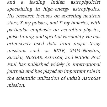
and a leading Indian astrophysicist
specializing in high-energy astrophysics.
His research focuses on accreting neutron
stars, X-ray pulsars, and X-ray binaries, with
particular emphasis on accretion physics,
pulse timing, and spectral variability. He has
extensively used data from major X-ray
missions such as RXTE, XMM-Newton,
Suzaku, NuSTAR, AstroSat, and NICER. Prof.
Paul has published widely in international
journals and has played an important role in
the scientific utilization of India’s AstroSat
mission.