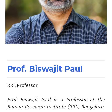
Prof. Biswajit Paul
RRI, Professor
Prof.
Biswajit Paul is a Professor at the
Raman Research Institute (RRI), Bengaluru,